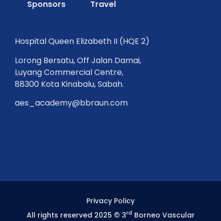
Sponsors
Travel
Hospital Queen Elizabeth II (HQE 2)
Lorong Bersatu, Off Jalan Damai,
Luyang Commercial Centre,
88300 Kota Kinabalu, Sabah.
aes_academy@bbraun.com
Privacy Policy
rd
All rights reserved 2025 © 3
Borneo Vascular