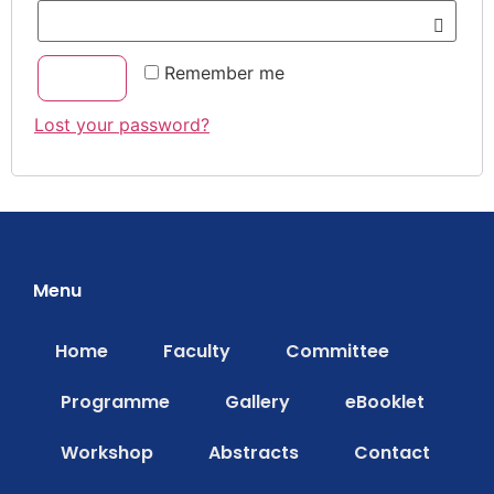
Remember me
Log in
Lost your password?
Menu
Home
Faculty
Committee
Programme
Gallery
eBooklet
Workshop
Abstracts
Contact