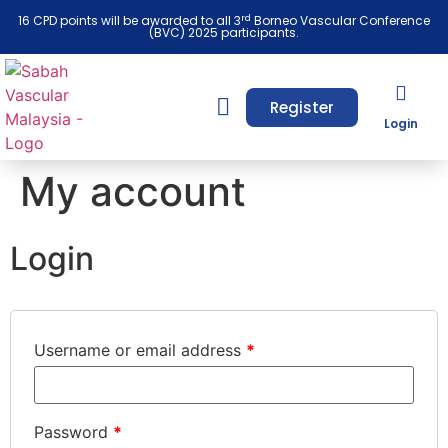
rd
16 CPD points will be awarded to all 3
Borneo Vascular Conference
(BVC) 2025 participants.
Register
Login
My account
Login
Username or email address
*
Password
*